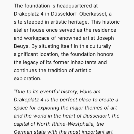
The foundation is headquartered at
Drakeplatz 4 in Düsseldorf-Oberkassel, a
site steeped in artistic heritage. This historic
atelier house once served as the residence
and workspace of renowned artist Joseph
Beuys. By situating itself in this culturally
significant location, the foundation honors
the legacy of its former inhabitants and
continues the tradition of artistic
exploration.
“
Due to its eventful history, Haus am
Drakeplatz 4 is the perfect place to create a
space for exploring the major themes of art
and the world in the heart of Düsseldorf, the
capital of North Rhine-Westphalia, the
German state with the most important art