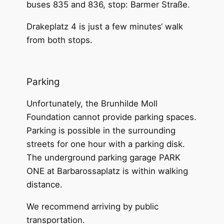
buses 835 and 836, stop: Barmer Straße.
Drakeplatz 4 is just a few minutes‘ walk
from both stops.
Parking
Unfortunately, the Brunhilde Moll
Foundation cannot provide parking spaces.
Parking is possible in the surrounding
streets for one hour with a parking disk.
The underground parking garage PARK
ONE at Barbarossaplatz is within walking
distance.
We recommend arriving by public
transportation.