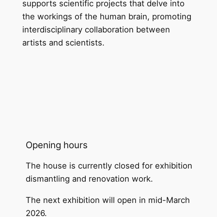
supports scientific projects that delve into
the workings of the human brain, promoting
interdisciplinary collaboration between
artists and scientists.
Opening hours
The house is currently closed for exhibition
dismantling and renovation work.
The next exhibition will open in mid-March
2026.