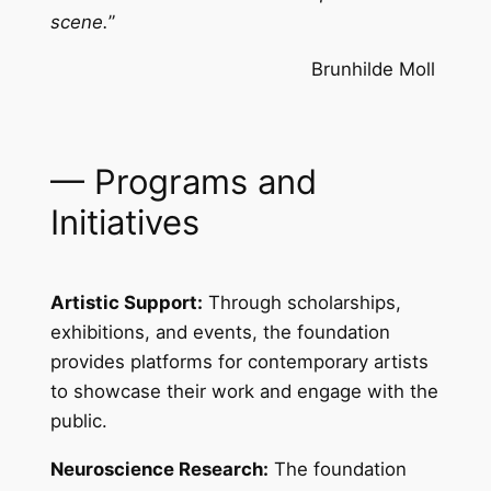
scene.
”
Brunhilde Moll
— Programs and
Initiatives
Artistic Support:
Through scholarships,
exhibitions, and events, the foundation
provides platforms for contemporary artists
to showcase their work and engage with the
public.
Neuroscience Research:
The foundation