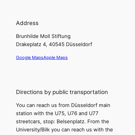
Address
Brunhilde Moll Stiftung
Drakeplatz 4, 40545 Düsseldorf
Google Maps
Apple Maps
Directions by public transportation
You can reach us from Düsseldorf main
station with the U75, U76 and U77
streetcars, stop: Belsenplatz. From the
University/Bilk you can reach us with the