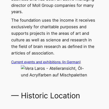
director of Moll Group companies for many
years.
The foundation uses the income it receives
exclusively for charitable purposes and
supports projects in the areas of art and
culture as well as science and research in
the field of brain research as defined in the
articles of association.
Current events and exhibitions (in German)
— Historic Location