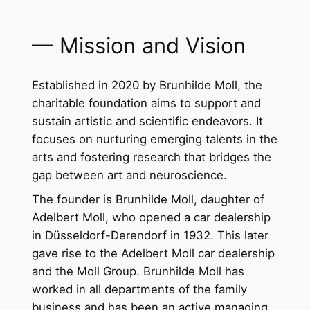
— Mission and Vision
Established in 2020 by Brunhilde Moll, the
charitable foundation aims to support and
sustain artistic and scientific endeavors. It
focuses on nurturing emerging talents in the
arts and fostering research that bridges the
gap between art and neuroscience.
The founder is Brunhilde Moll, daughter of
Adelbert Moll, who opened a car dealership
in Düsseldorf-Derendorf in 1932. This later
gave rise to the Adelbert Moll car dealership
and the Moll Group. Brunhilde Moll has
worked in all departments of the family
business and has been an active managing