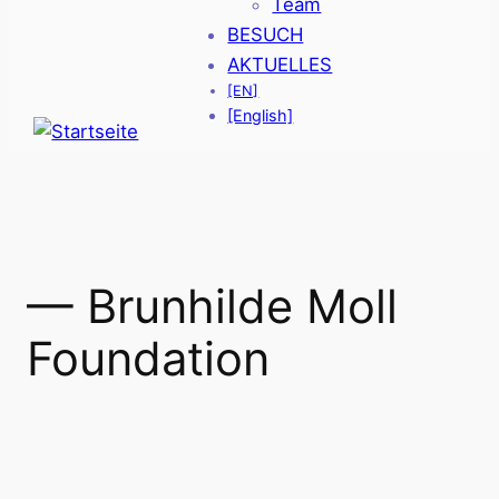
Team
BESUCH
AKTUELLES
[EN]
[English]
— Brunhilde Moll
Foundation