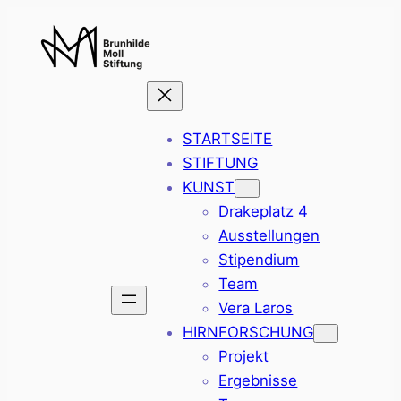
Zum
Inhalt
springen
STARTSEITE
STIFTUNG
KUNST
Drakeplatz 4
Ausstellungen
Stipendium
Team
Vera Laros
HIRNFORSCHUNG
Projekt
Ergebnisse